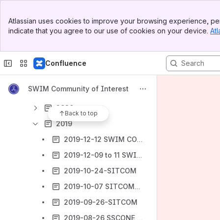
Archives
Banner
Atlassian uses cookies to improve your browsing experience, per
Top Bar
SSCONE-SITCOM Meetings
indicate that you agree to our use of cookies on your device.
Atl
Sidebar
Main Content
2024
2023
Confluence
2022
SWIM Community of Interest
2021
2020
Back to top
2019
2019-12-12 SWIM COI F2F
2019-12-09 to 11 SWIM Service Implementation Workshop
2019-10-24-SITCOM
2019-10-07 SITCOM-SSCONE webex
2019-09-26-SITCOM
2019-08-26 SSCONE webex