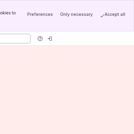
okies to
Preferences
Only necessary
Accept all