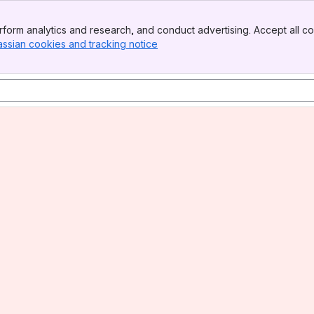
form analytics and research, and conduct advertising. Accept all co
assian cookies and tracking notice
, (opens new window)