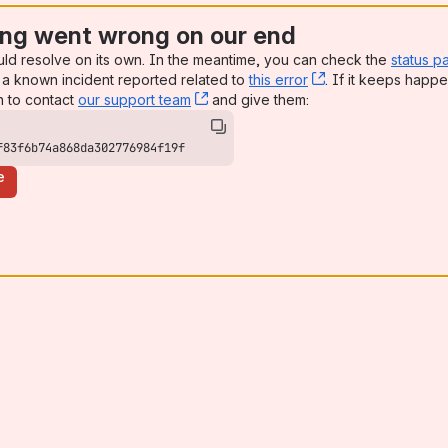
ng went wrong on our end
uld resolve on its own. In the meantime, you can check the
status p
a known incident reported related to
this error
, (opens new win
. If it keeps happe
n to contact
our support team
, (opens new window)
and give them:
f83f6b74a868da302776984f19f
e