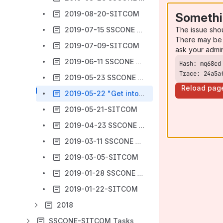
2019-08-20-SITCOM
Somethi
The issue sho
2019-07-15 SSCONE webex
There may be 
2019-07-09-SITCOM
ask your admi
2019-06-11 SSCONE webex
Trace: 24a5a
2019-05-23 SSCONE F2F
Reload pag
2019-05-22 "Get into SWIM" session
2019-05-21-SITCOM
2019-04-23 SSCONE webex
2019-03-11 SSCONE webex
2019-03-05-SITCOM
2019-01-28 SSCONE webex
2019-01-22-SITCOM
2018
SSCONE-SITCOM Tasks